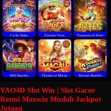
Lucky Neko
Fortune Tiger
Treasures of Aztec
Wild Bandito
Dreams of Macau
Rooster Rumble
YAO4D Slot Win | Slot Gacor
Resmi Maxwin Mudah Jackpot
Jutaan