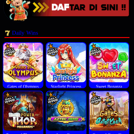
Daily Wins
Gates of Olympus
Starlight Princess
Sweet Bonanza