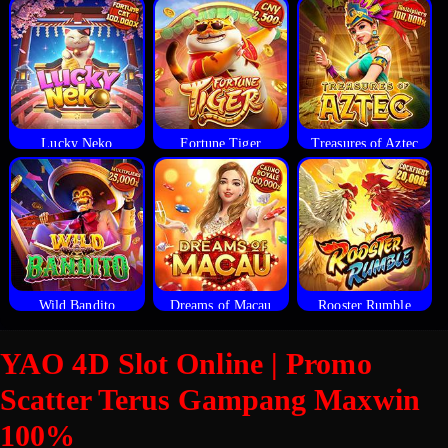
Lucky Neko
Fortune Tiger
Treasures of Aztec
Wild Bandito
Dreams of Macau
Rooster Rumble
YAO 4D Slot Online | Promo
Scatter Terus Gampang Maxwin
100%