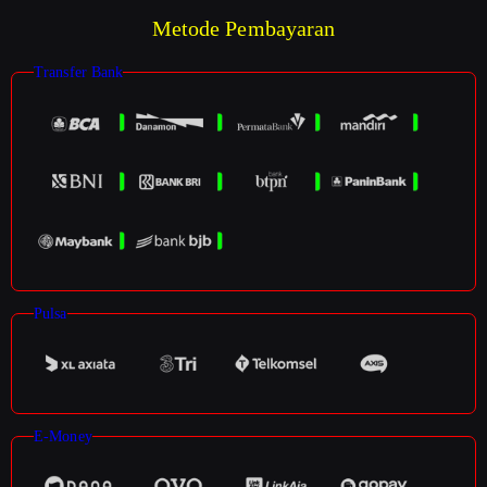
Metode Pembayaran
Transfer Bank
Pulsa
E-Money