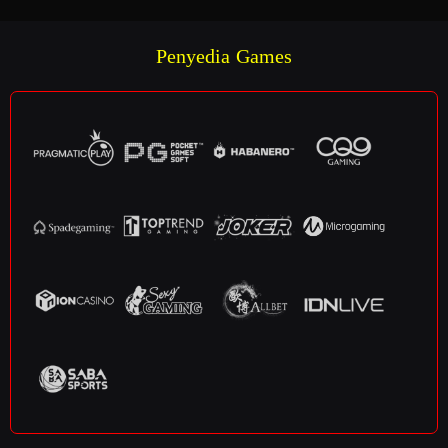
Penyedia Games