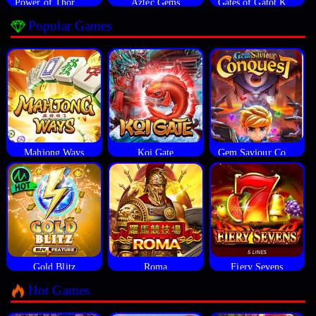
Power of Thor Megaways
Aztec Gems
Gates of Gatot Kaca
Popular Games
Mahjong Ways
Koi Gate
Gem Saviour Conquest
Gold Blitz
Roma
Fiery Sevens
Hot Games