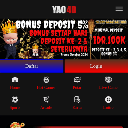
Beranda
Game Putar
Live Game
Sportsbook
Arcade
Lottre
Daftar
Login
Poker
Whatsapp
Home
Hot Games
Putar
Live Game
Telegram
Sports
Arcade
Kartu
Lottre
Livechat