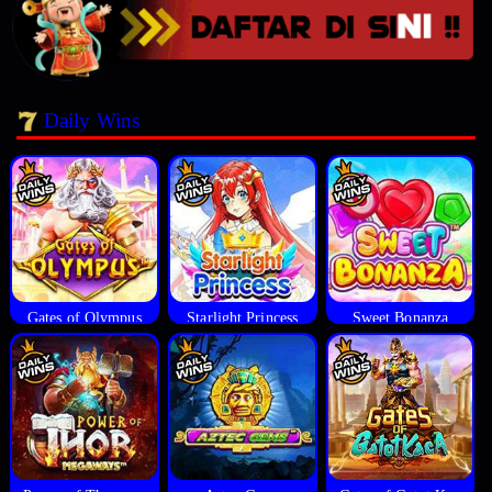
Daily Wins
Gates of Olympus
Starlight Princess
Sweet Bonanza