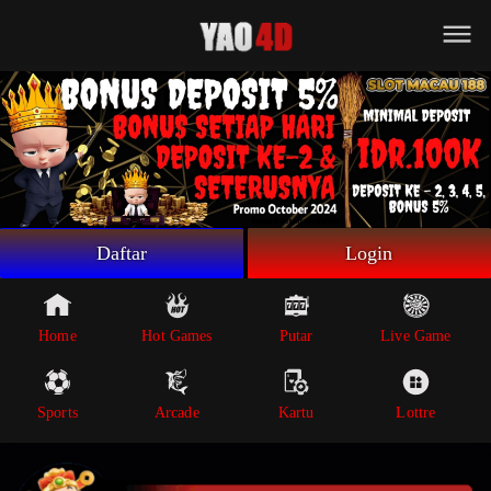
Beranda
Game Putar
Live Game
Sportsbook
Arcade
Lottre
Daftar
Login
Poker
Whatsapp
Home
Hot Games
Putar
Live Game
Telegram
Sports
Arcade
Kartu
Lottre
Livechat