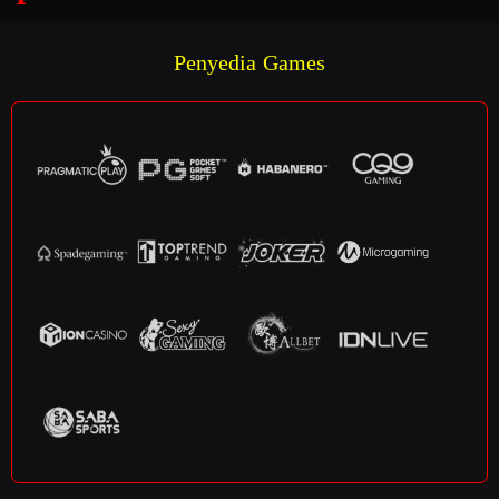
Penyedia Games