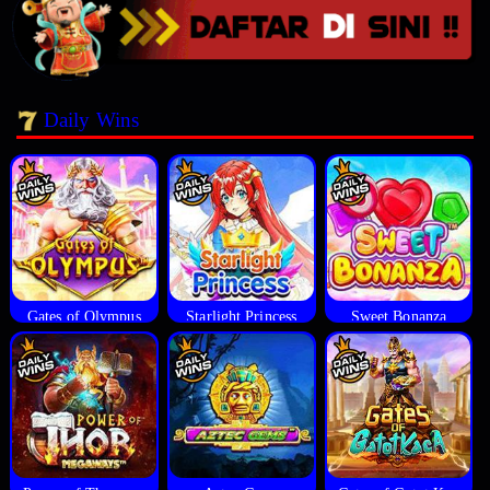
Daily Wins
Gates of Olympus
Starlight Princess
Sweet Bonanza