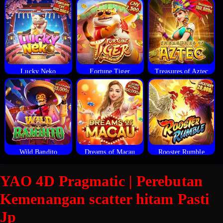
Lucky Neko
Fortune Tiger
Treasures of Aztec
Wild Bandito
Dreams of Macau
Rooster Rumble
YAO 4D Pragmatic | Perebutan
Kemenangan scatter hitam Pasti
Jp