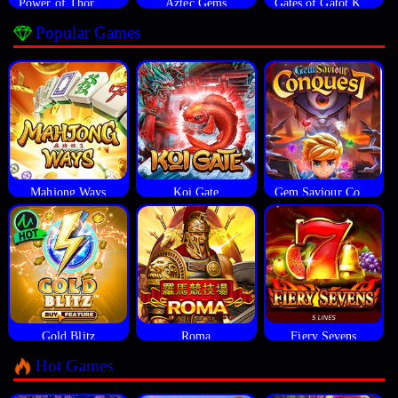
Power of Thor Megaways
Aztec Gems
Gates of Gatot Kaca
Popular Games
Mahjong Ways
Koi Gate
Gem Saviour Conquest
Gold Blitz
Roma
Fiery Sevens
Hot Games