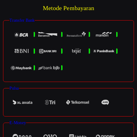
Metode Pembayaran
Transfer Bank
Pulsa
E-Money