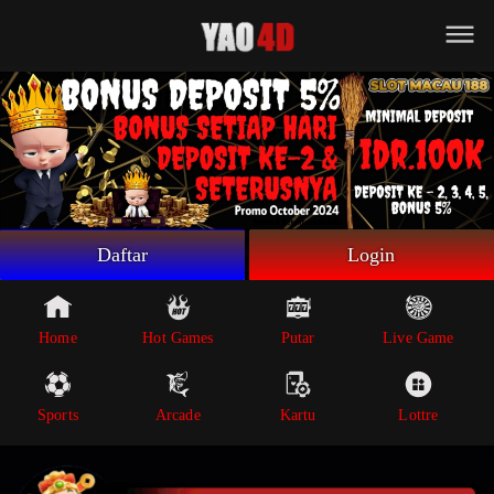
Beranda
Game Putar
Live Game
Sportsbook
Arcade
Lottre
Daftar
Login
Poker
Whatsapp
Home
Hot Games
Putar
Live Game
Telegram
Sports
Arcade
Kartu
Lottre
Livechat