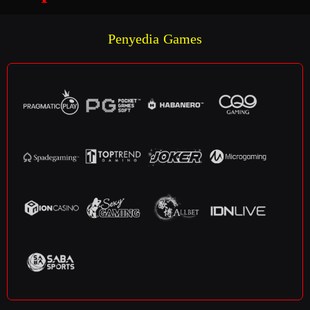
Penyedia Games