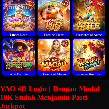
Lucky Neko
Fortune Tiger
Treasures of Aztec
Wild Bandito
Dreams of Macau
Rooster Rumble
YAO 4D Login | Dengan Modal
10K Sudah Menjamin Pasti
Jackpot