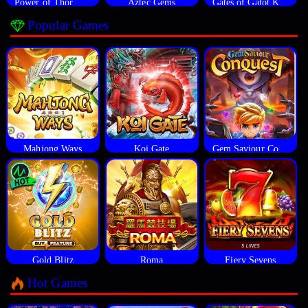
Power of Thor Megaways
Aztec Gems
Gates of Gatot Kaca
Popular Games
Mahjong Ways
Koi Gate
Gem Saviour Conquest
Gold Blitz
Roma
Fiery Sevens
Hot Games