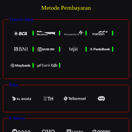
Metode Pembayaran
Transfer Bank
Pulsa
E-Money