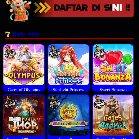
Daily Wins
Gates of Olympus
Starlight Princess
Sweet Bonanza