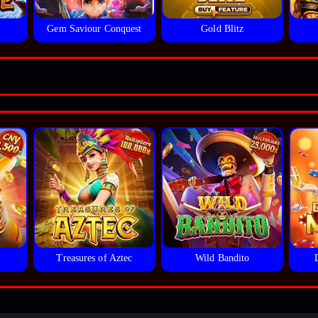
Gem Saviour Conquest
Gold Blitz
Treasures of Aztec
Wild Bandito