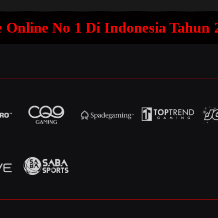
Online No 1 Di Indonesia Tahun 