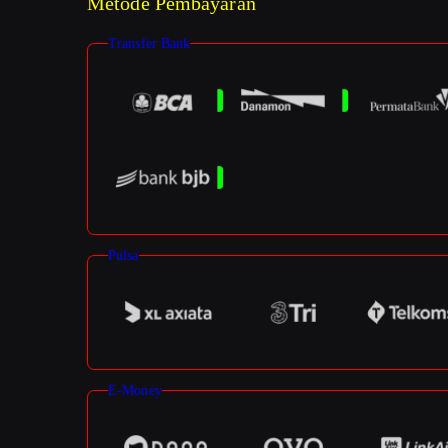
Metode Pembayaran
Transfer Bank
Pulsa
E-Money