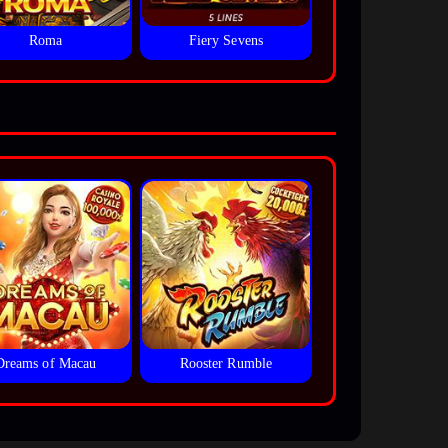
Roma
Fiery Sevens
Dreams of Macau
Rooster Rumble