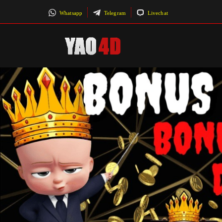
Whatsapp
Telegram
Livechat