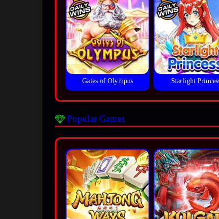
Gates of Olympus
Starlight Princes
Popular Games