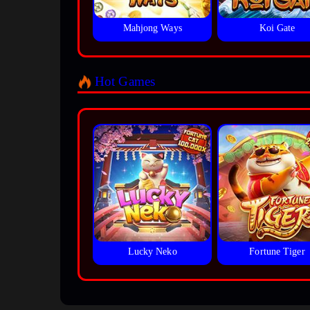
Mahjong Ways
Koi Gate
Hot Games
Lucky Neko
Fortune Tiger