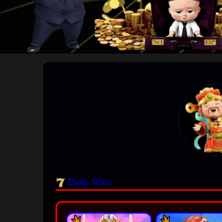
Daily Wins