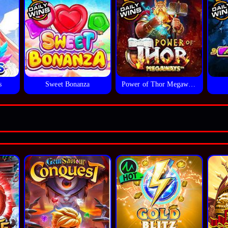
s
Sweet Bonanza
Power of Thor Megaways