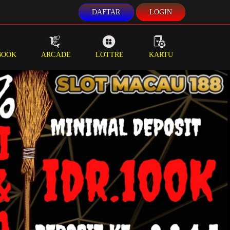
DAFTAR
LOGIN
BOOK
ARCADE
LOTTRE
KARTU