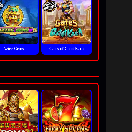
Aztec Gems
Gates of Gatot Kaca