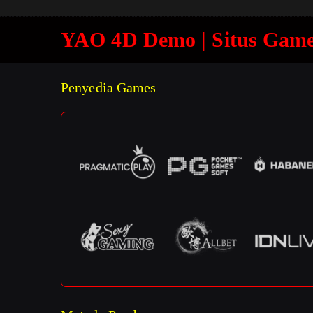
YAO 4D Demo | Situs Game 
Penyedia Games