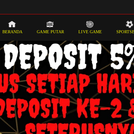
BERANDA
GAME PUTAR
LIVE GAME
SPORTS